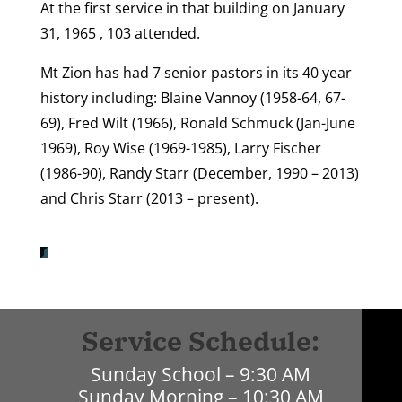
At the first service in that building on January
31, 1965 , 103 attended.
Mt Zion has had 7 senior pastors in its 40 year
history including: Blaine Vannoy (1958-64, 67-
69), Fred Wilt (1966), Ronald Schmuck (Jan-June
1969), Roy Wise (1969-1985), Larry Fischer
(1986-90), Randy Starr (December, 1990 – 2013)
and Chris Starr (2013 – present).
Service Schedule:
Sunday School – 9:30 AM
Sunday Morning – 10:30 AM