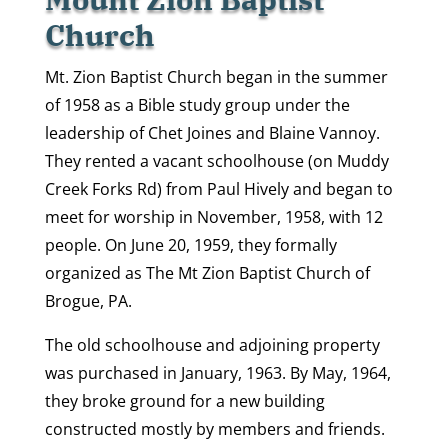
Church
Mt. Zion Baptist Church began in the summer
of 1958 as a Bible study group under the
leadership of Chet Joines and Blaine Vannoy.
They rented a vacant schoolhouse (on Muddy
Creek Forks Rd) from Paul Hively and began to
meet for worship in November, 1958, with 12
people. On June 20, 1959, they formally
organized as The Mt Zion Baptist Church of
Brogue, PA.
The old schoolhouse and adjoining property
was purchased in January, 1963. By May, 1964,
they broke ground for a new building
constructed mostly by members and friends.