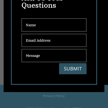
Questions
SUBMIT
Privacy Policy