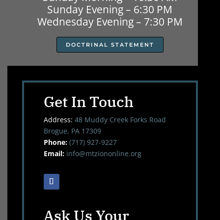
Sunday Evening – 6:30 PM
Wednesday Evening – 7:30 PM
DOCTRINAL STATEMENT
Get In Touch
Address:
48 Muddy Creek Forks Road
Brogue, PA 17309
Phone:
(717) 927-9227
Email:
info@mtziononline.org
Ask Us Your