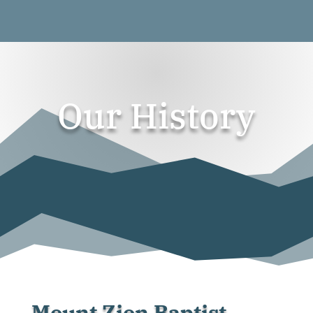
Our History
Mount Zion Baptist