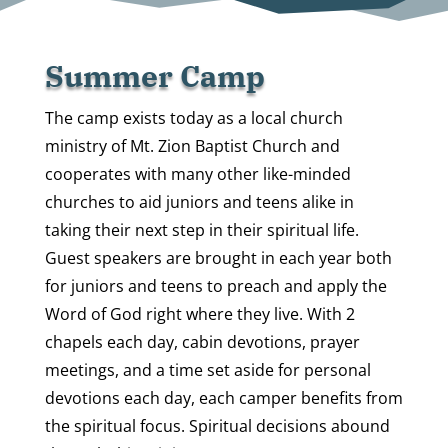
Summer Camp
The camp exists today as a local church
ministry of Mt. Zion Baptist Church and
cooperates with many other like-minded
churches to aid juniors and teens alike in
taking their next step in their spiritual life.
Guest speakers are brought in each year both
for juniors and teens to preach and apply the
Word of God right where they live. With 2
chapels each day, cabin devotions, prayer
meetings, and a time set aside for personal
devotions each day, each camper benefits from
the spiritual focus. Spiritual decisions abound