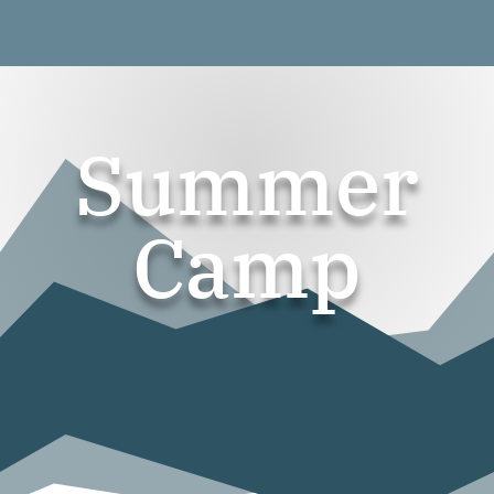
Summer
Camp