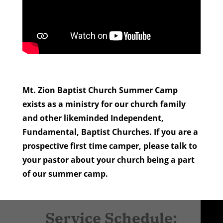
Mt. Zion Baptist Church Summer Camp
exists as a ministry for our church family
and other likeminded Independent,
Fundamental, Baptist
Churches. If you are a
prospective first time camper, please talk to
your pastor about your church being a part
of our summer camp.
Service Schedule: