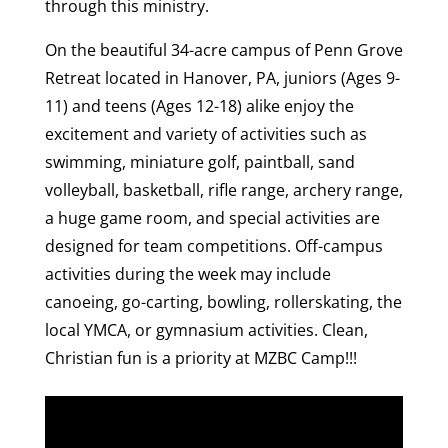
through this ministry.
On the beautiful 34-acre campus of Penn Grove
Retreat located in Hanover, PA, juniors (Ages 9-
11) and teens (Ages 12-18) alike enjoy the
excitement and variety of activities such as
swimming, miniature golf, paintball, sand
volleyball, basketball, rifle range, archery range,
a huge game room, and special activities are
designed for team competitions. Off-campus
activities during the week may include
canoeing, go-carting, bowling, rollerskating, the
local YMCA, or gymnasium activities. Clean,
Christian fun is a priority at MZBC Camp!!!