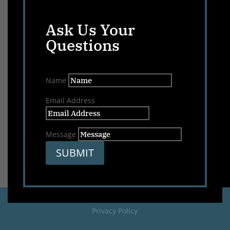
Ask Us Your
Questions
Name
Email Address
Message
SUBMIT
Privacy Policy