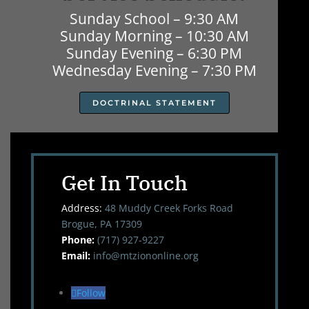
Sunday School – 9:30 AM
Sunday Morning – 10:30 AM
Sunday Evening – 6:30 PM
Wednesday Evening – 7:30 PM
DOCTRINAL STATEMENT
Get In Touch
Address:
48 Muddy Creek Forks Road
Brogue, PA 17309
Phone:
(717) 927-9227
Email:
info@mtziononline.org
Follow